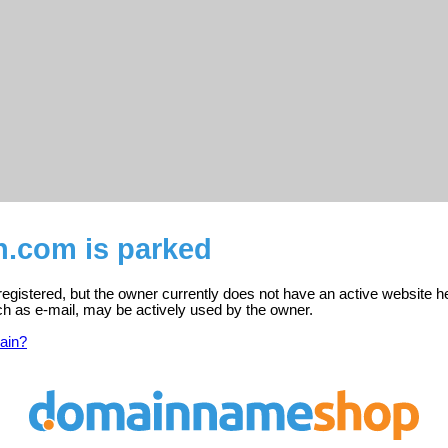
an.com is parked
 registered, but the owner currently does not have an active website h
ch as e-mail, may be actively used by the owner.
ain?