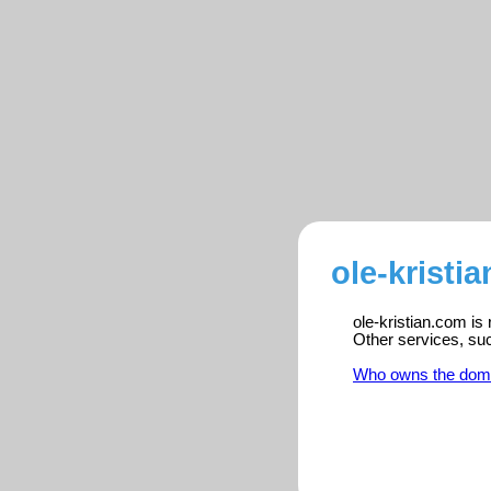
ole-kristi
ole-kristian.com is
Other services, su
Who owns the dom